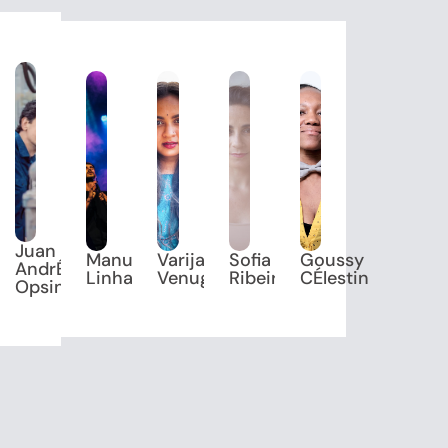
Juan
Manuel
Varijashree
Sofia
Goussy
ik"
AndrÉS
Linhares
Venugopal
Ribeiro
CÉlestin
OpsinA