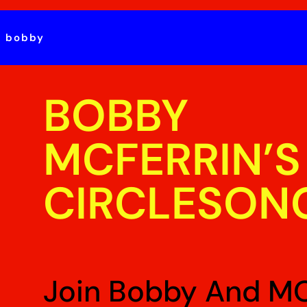
t bobby
BOBBY
MCFERRIN’S
CIRCLESON
Join Bobby And M