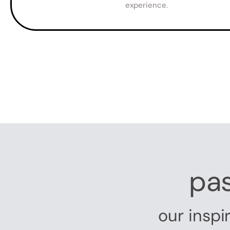
experience.
pas
our inspi