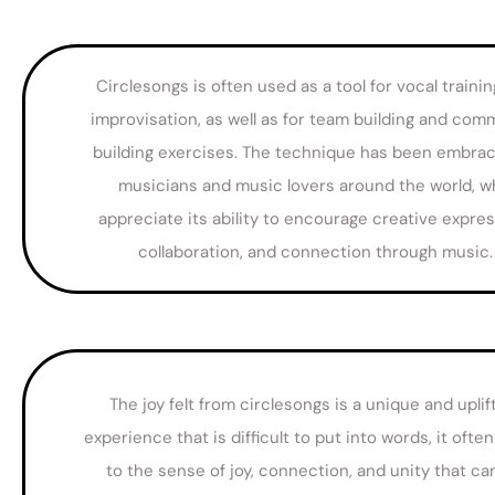
Circlesongs is often used as a tool for vocal traini
improvisation, as well as for team building and com
building exercises. The technique has been embra
musicians and music lovers around the world, 
appreciate its ability to encourage creative expres
collaboration, and connection through music.
The joy felt from circlesongs is a unique and uplif
experience that is difficult to put into words, it often
to the sense of joy, connection, and unity that ca