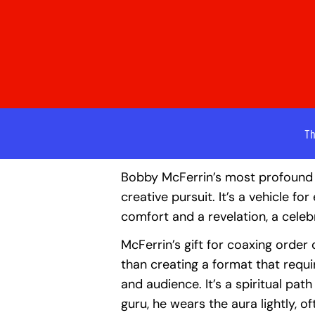
Th
Bobby McFerrin’s most profound 
creative pursuit. It’s a vehicle f
comfort and a revelation, a cele
McFerrin’s gift for coaxing order o
than creating a format that requir
and audience. It’s a spiritual pa
guru, he wears the aura lightly, o