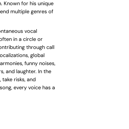
. Known for his unique
lend multiple genres of
pontaneous vocal
ften in a circle or
ontributing through call
calizations, global
harmonies, funny noises,
s, and laughter. In the
 take risks, and
 song, every voice has a