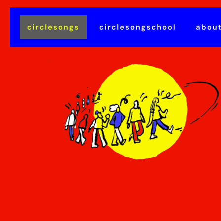
circlesongs
circlesongschool
abou