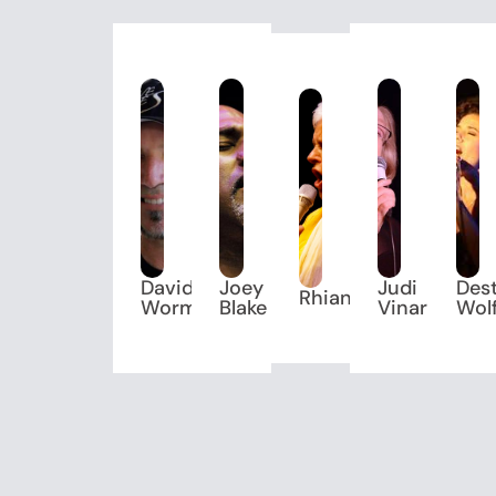
David
Joey
Judi
Des
Rhiannon
Worm
Blake
Vinar
Wol