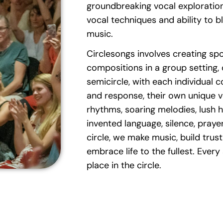
groundbreaking vocal exploration
vocal techniques and ability to b
music.
Circlesongs involves creating s
compositions in a group setting, o
semicircle, with each individual c
and response, their own unique vo
rhythms, soaring melodies, lush 
invented language, silence, prayer
circle, we make music, build trust,
embrace life to the fullest. Every
place in the circle.