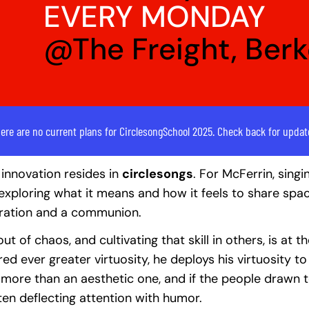
EVERY MONDAY
@The Freight, Ber
ere are no current plans for CirclesongSchool 2025. Check back for updat
innovation resides in
circlesongs
. For McFerrin, singi
or exploring what it means and how it feels to share spa
bration and a communion.
ut of chaos, and cultivating that skill in others, is at 
ed ever greater virtuosity, he deploys his virtuosity t
th more than an aesthetic one, and if the people drawn 
ften deflecting attention with humor.