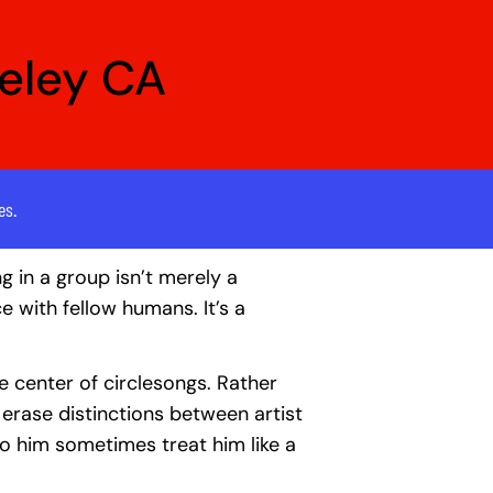
keley CA
es.
ng in a group isn’t merely a
ce with fellow humans. It’s a
the center of circlesongs. Rather
o erase distinctions between artist
to him sometimes treat him like a