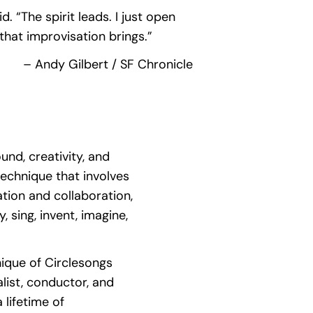
. “The spirit leads. I just open
that improvisation brings.”
– Andy Gilbert / SF Chronicle
und, creativity, and
technique that involves
tion and collaboration,
y, sing, invent, imagine,
nique of Circlesongs
ist, conductor, and
lifetime of