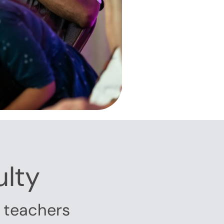
ulty
g teachers