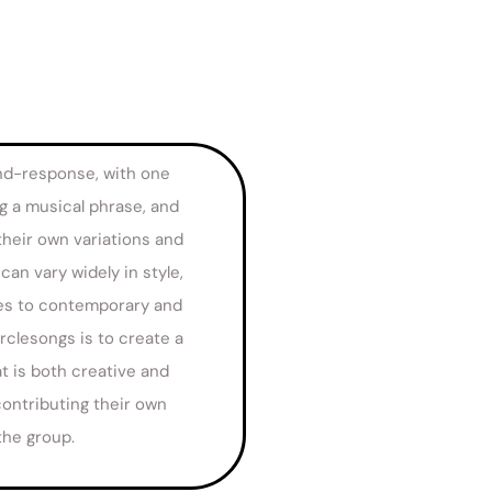
nd-response, with one
g a musical phrase, and
their own variations and
an vary widely in style,
ces to contemporary and
rclesongs is to create a
t is both creative and
ontributing their own
the group.