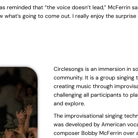
as reminded that “the voice doesn’t lead,” McFerrin said
what’s going to come out. I really enjoy the surprise 
Circlesongs is an immersion in so
community. It is a group singing 
creating music through improvisa
challenging all participants to pla
and explore.
The improvisational singing tech
was developed by American vocal
composer Bobby McFerrin over a 