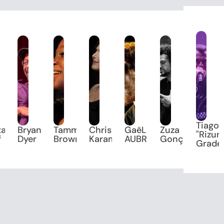
Tiago
tani
Bryan
Tammi
Christiane
GaëL
Zuza
"Rizum
f
Dyer
Brown
Karam
AUBRIT
Gonçalves
Grade