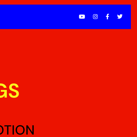
GS
OTION