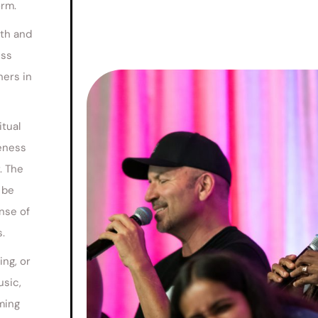
orm.
wth and
ess
hers in
itual
neness
. The
 be
nse of
.
ing, or
usic,
ming