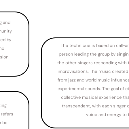
ng and
munity
ced by
The technique is based on call-a
who
person leading the group by singin
sion,
the other singers responding with 
improvisations. The music created c
from jazz and world music influen
experimental sounds. The goal of ci
collective musical experience tha
ting
transcendent, with each singer c
 refers
voice and energy to 
n be