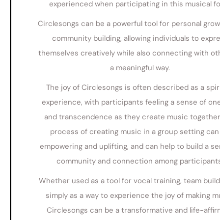
experienced when participating in this musical f
Circlesongs can be a powerful tool for personal gro
community building, allowing individuals to expr
themselves creatively while also connecting with ot
a meaningful way.
The joy of Circlesongs is often described as a spir
experience, with participants feeling a sense of o
and transcendence as they create music together
process of creating music in a group setting can
empowering and uplifting, and can help to build a se
community and connection among participants
Whether used as a tool for vocal training, team build
simply as a way to experience the joy of making m
Circlesongs can be a transformative and life-affir