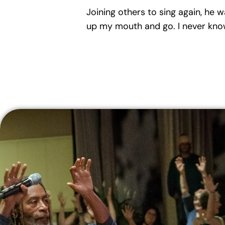
Joining others to sing again, he w
up my mouth and go. I never know 