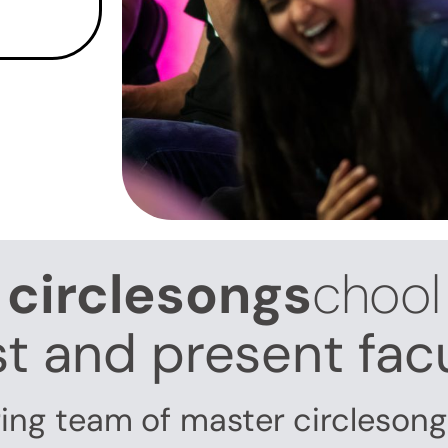
circlesongs
chool
t and present fac
ring team of master circleson