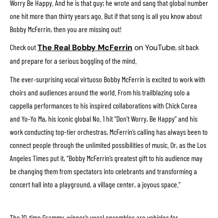
Worry Be Happy. And he is that guy; he wrote and sang that global number
one hit more than thirty years ago. But if that song is all you know about
Bobby McFerrin, then you are missing out!
Check out
The Real Bobby McFerrin
on YouTube
, sit back
and prepare for a serious boggling of the mind.
The ever-surprising vocal virtuoso Bobby McFerrin is excited to work with
choirs and audiences around the world. From his trailblazing solo a
cappella performances to his inspired collaborations with Chick Corea
and Yo-Yo Ma, his iconic global No. 1 hit “Don’t Worry, Be Happy” and his
work conducting top-tier orchestras, McFerrin’s calling has always been to
connect people through the unlimited possibilities of music. Or, as the Los
Angeles Times put it, “Bobby McFerrin’s greatest gift to his audience may
be changing them from spectators into celebrants and transforming a
concert hall into a playground, a village center, a joyous space.”
The 10-time Grammy-winner’s vocal ensembles are vehicles for