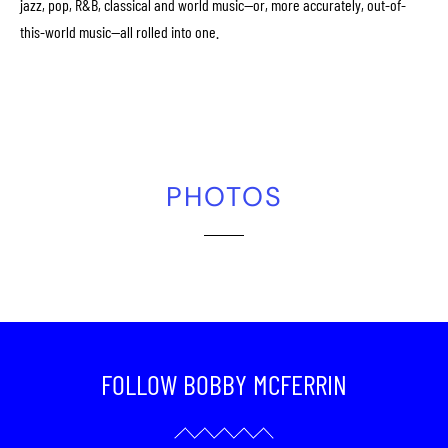
jazz, pop, R&B, classical and world music—or, more accurately, out-of-
this-world music—all rolled into one.
PHOTOS
FOLLOW BOBBY MCFERRIN