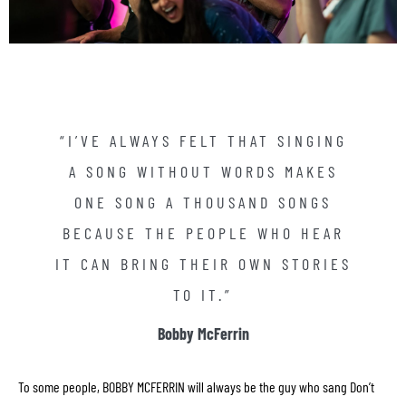
frequently asked questions
“I’VE ALWAYS FELT THAT SINGING
bobby mcferrin official site
A SONG WITHOUT WORDS MAKES
contact
ONE SONG A THOUSAND SONGS
BECAUSE THE PEOPLE WHO HEAR
IT CAN BRING THEIR OWN STORIES
TO IT.”
Bobby McFerrin
To some people, BOBBY MCFERRIN will always be the guy who sang Don’t