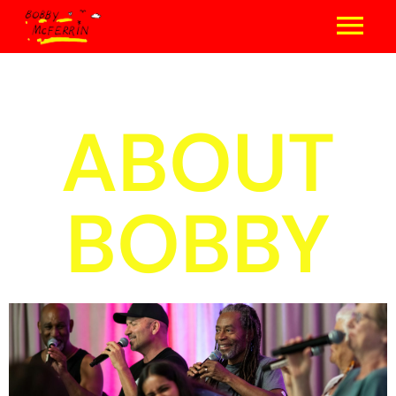
ABOUT
BOBBY
concerts & events
photo gallery