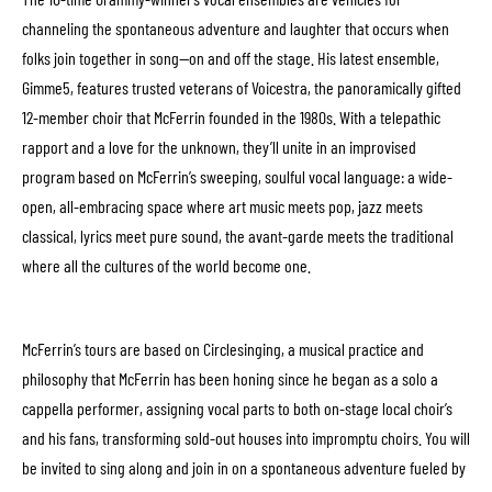
channeling the spontaneous adventure and laughter that occurs when
folks join together in song—on and off the stage. His latest ensemble,
Gimme5, features trusted veterans of Voicestra, the panoramically gifted
12-member choir that McFerrin founded in the 1980s. With a telepathic
rapport and a love for the unknown, they’ll unite in an improvised
program based on McFerrin’s sweeping, soulful vocal language: a wide-
open, all-embracing space where art music meets pop, jazz meets
classical, lyrics meet pure sound, the avant-garde meets the traditional
where all the cultures of the world become one.
McFerrin’s tours are based on Circlesinging, a musical practice and
philosophy that McFerrin has been honing since he began as a solo a
cappella performer, assigning vocal parts to both on-stage local choir’s
and his fans, transforming sold-out houses into impromptu choirs. You will
be invited to sing along and join in on a spontaneous adventure fueled by