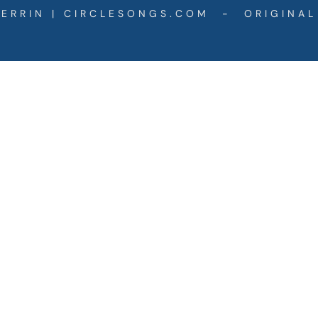
ERRIN | CIRCLESONGS.COM - ORIGINAL