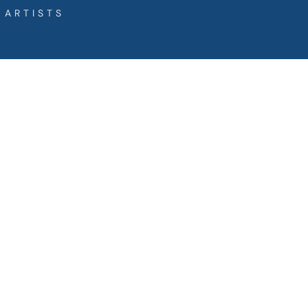
 ARTISTS