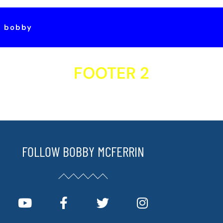
t bobby
FOOTER 2
FOLLOW BOBBY MCFERRIN