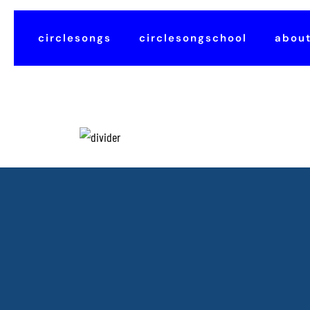
circlesongs
circlesongschool
abou