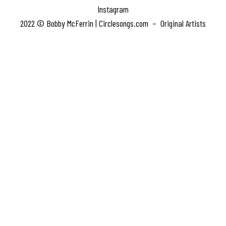
Instagram
2022 © Bobby McFerrin | Circlesongs.com – Original Artists