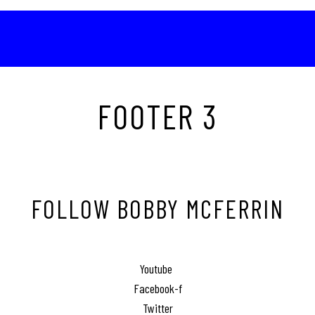
FOOTER 3
FOLLOW BOBBY MCFERRIN
Youtube
Facebook-f
Twitter