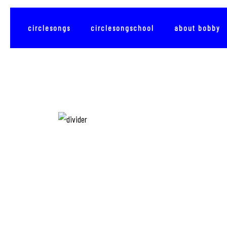
circlesongs
circlesongschool
about bobby